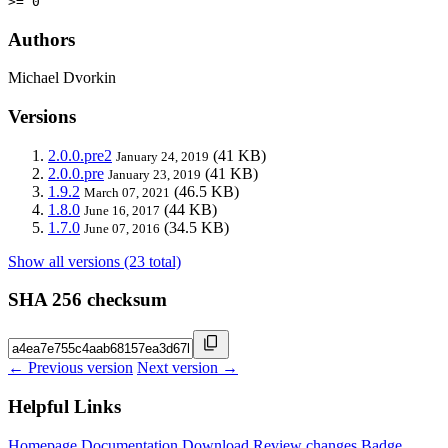
>= 0
Authors
Michael Dvorkin
Versions
2.0.0.pre2
(41 KB)
January 24, 2019
2.0.0.pre
(41 KB)
January 23, 2019
1.9.2
(46.5 KB)
March 07, 2021
1.8.0
(44 KB)
June 16, 2017
1.7.0
(34.5 KB)
June 07, 2016
Show all versions (23 total)
SHA 256 checksum
← Previous version
Next version →
Helpful Links
Homepage
Documentation
Download
Review changes
Badge