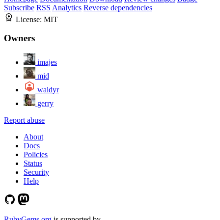
Subscribe
RSS
Analytics
Reverse dependencies
License:
MIT
Owners
imajes
mid
waldyr
gerry
Report abuse
About
Docs
Policies
Status
Security
Help
RubyGems.org
is supported by