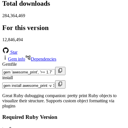
Total downloads
284,364,469
For this version
12,846,494
Star
Gem info
Dependencies
Gemfile
install
Great Ruby dubugging companion: pretty print Ruby objects to
visualize their structure. Supports custom object formatting via
plugins
Required Ruby Version