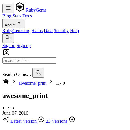
RubyGems
Blog
Stats
Docs
About
RubyGems.org
Status
Data
Security
Help
Sign in
Sign up
Search Gems…
awesome_print
1.7.0
awesome_print
1.7.0
June 07, 2016
Latest Version
23 Versions