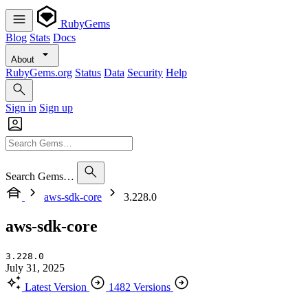
RubyGems
Blog
Stats
Docs
About
RubyGems.org
Status
Data
Security
Help
Sign in
Sign up
Search Gems…
aws-sdk-core
3.228.0
aws-sdk-core
3.228.0
July 31, 2025
Latest Version
1482 Versions