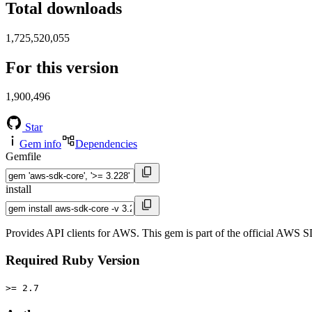
Total downloads
1,725,520,055
For this version
1,900,496
Star
Gem info
Dependencies
Gemfile
install
Provides API clients for AWS. This gem is part of the official AWS 
Required Ruby Version
>= 2.7