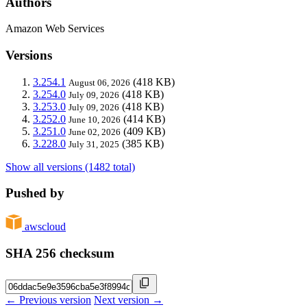
Authors
Amazon Web Services
Versions
3.254.1
(418 KB)
August 06, 2026
3.254.0
(418 KB)
July 09, 2026
3.253.0
(418 KB)
July 09, 2026
3.252.0
(414 KB)
June 10, 2026
3.251.0
(409 KB)
June 02, 2026
3.228.0
(385 KB)
July 31, 2025
Show all versions (1482 total)
Pushed by
awscloud
SHA 256 checksum
← Previous version
Next version →