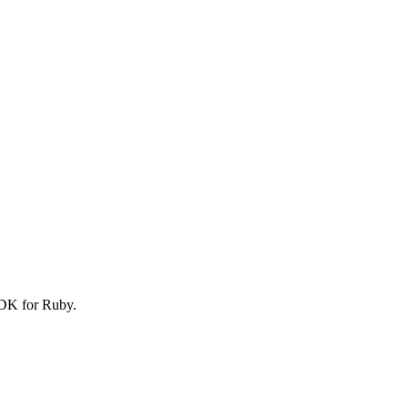
SDK for Ruby.