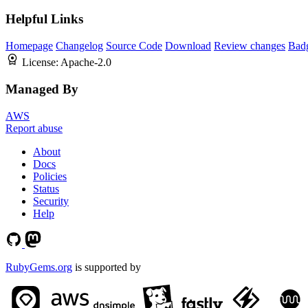
Helpful Links
Homepage
Changelog
Source Code
Download
Review changes
Bad
License:
Apache-2.0
Managed By
AWS
Report abuse
About
Docs
Policies
Status
Security
Help
RubyGems.org
is supported by