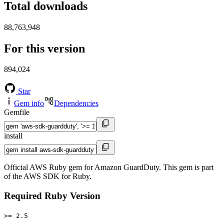
Total downloads
88,763,948
For this version
894,024
Star
Gem info
Dependencies
Gemfile
install
Official AWS Ruby gem for Amazon GuardDuty. This gem is part
of the AWS SDK for Ruby.
Required Ruby Version
>= 2.5