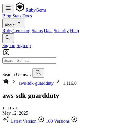
RubyGems
Blog
Stats
Docs
About
RubyGems.org
Status
Data
Security
Help
Sign in
Sign up
Search Gems…
aws-sdk-guardduty
1.116.0
aws-sdk-guardduty
1.116.0
May 12, 2025
Latest Version
160 Versions