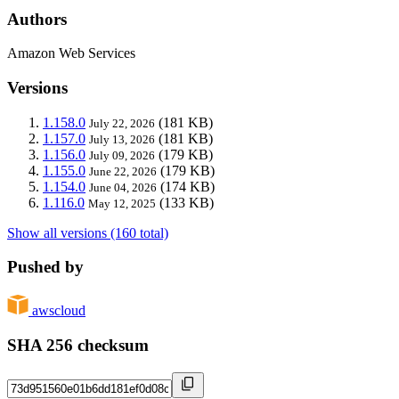
Authors
Amazon Web Services
Versions
1.158.0
(181 KB)
July 22, 2026
1.157.0
(181 KB)
July 13, 2026
1.156.0
(179 KB)
July 09, 2026
1.155.0
(179 KB)
June 22, 2026
1.154.0
(174 KB)
June 04, 2026
1.116.0
(133 KB)
May 12, 2025
Show all versions (160 total)
Pushed by
awscloud
SHA 256 checksum