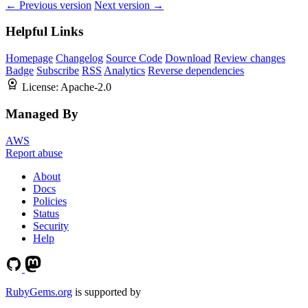
← Previous version
Next version →
Helpful Links
Homepage
Changelog
Source Code
Download
Review changes
Badge
Subscribe
RSS
Analytics
Reverse dependencies
License:
Apache-2.0
Managed By
AWS
Report abuse
About
Docs
Policies
Status
Security
Help
RubyGems.org
is supported by