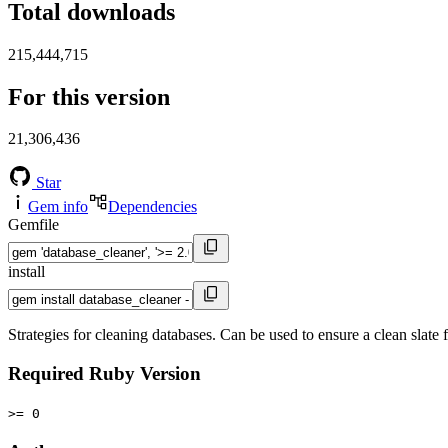
Total downloads
215,444,715
For this version
21,306,436
Star
Gem info
Dependencies
Gemfile
install
Strategies for cleaning databases. Can be used to ensure a clean slate f
Required Ruby Version
>= 0