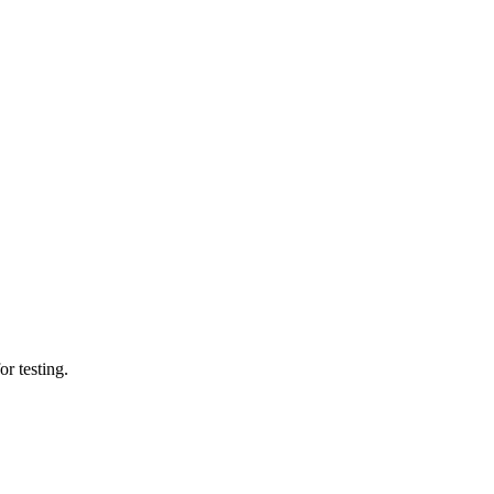
or testing.