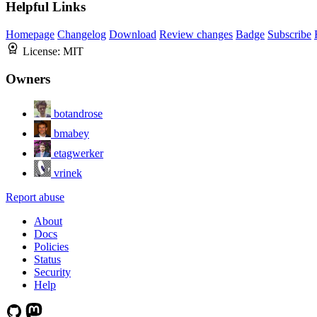
Helpful Links
Homepage
Changelog
Download
Review changes
Badge
Subscribe
License:
MIT
Owners
botandrose
bmabey
etagwerker
vrinek
Report abuse
About
Docs
Policies
Status
Security
Help