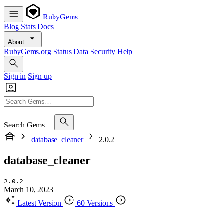
RubyGems
Blog
Stats
Docs
About
RubyGems.org
Status
Data
Security
Help
Sign in
Sign up
Search Gems…
database_cleaner
2.0.2
database_cleaner
2.0.2
March 10, 2023
Latest Version
60 Versions