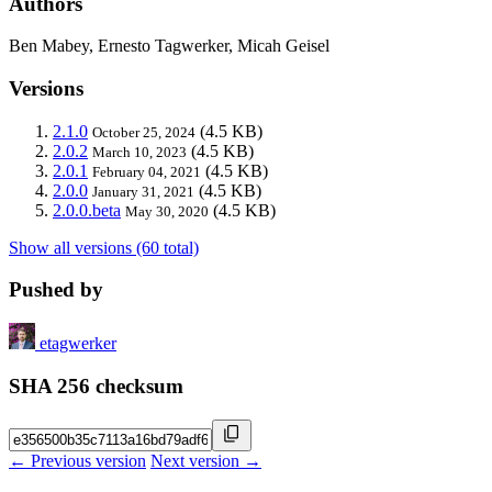
Authors
Ben Mabey, Ernesto Tagwerker, Micah Geisel
Versions
2.1.0
(4.5 KB)
October 25, 2024
2.0.2
(4.5 KB)
March 10, 2023
2.0.1
(4.5 KB)
February 04, 2021
2.0.0
(4.5 KB)
January 31, 2021
2.0.0.beta
(4.5 KB)
May 30, 2020
Show all versions (60 total)
Pushed by
etagwerker
SHA 256 checksum
← Previous version
Next version →