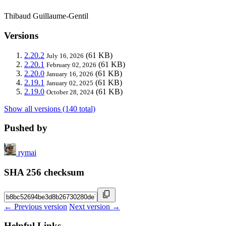
Thibaud Guillaume-Gentil
Versions
2.20.2
(61 KB)
July 16, 2026
2.20.1
(61 KB)
February 02, 2026
2.20.0
(61 KB)
January 16, 2026
2.19.1
(61 KB)
January 02, 2025
2.19.0
(61 KB)
October 28, 2024
Show all versions (140 total)
Pushed by
rymai
SHA 256 checksum
← Previous version
Next version →
Helpful Links