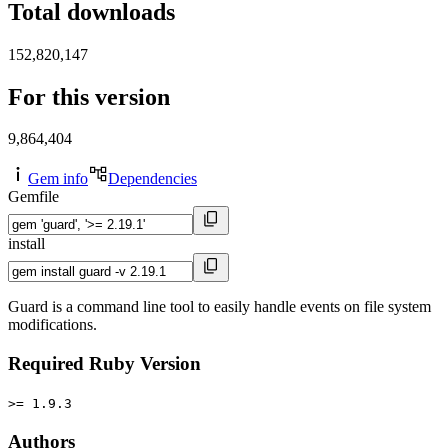
Total downloads
152,820,147
For this version
9,864,404
Gem info
Dependencies
Gemfile
install
Guard is a command line tool to easily handle events on file system
modifications.
Required Ruby Version
>= 1.9.3
Authors