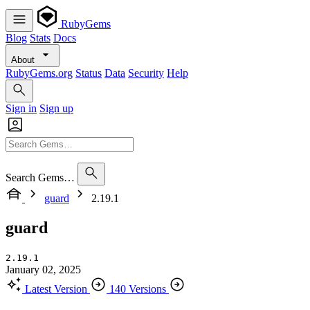
RubyGems
Blog
Stats
Docs
About
RubyGems.org
Status
Data
Security
Help
Sign in
Sign up
Search Gems…
guard
2.19.1
guard
2.19.1
January 02, 2025
Latest Version
140 Versions