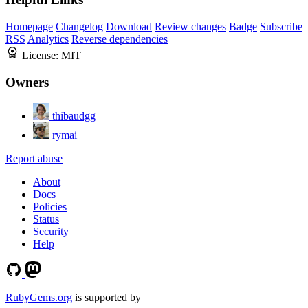
Homepage
Changelog
Download
Review changes
Badge
Subscribe
RSS
Analytics
Reverse dependencies
License:
MIT
Owners
thibaudgg
rymai
Report abuse
About
Docs
Policies
Status
Security
Help
RubyGems.org
is supported by