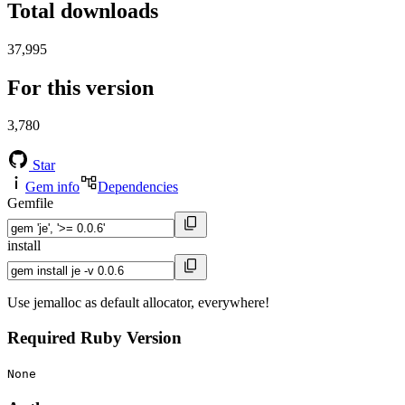
Total downloads
37,995
For this version
3,780
Star
Gem info
Dependencies
Gemfile
install
Use jemalloc as default allocator, everywhere!
Required Ruby Version
None