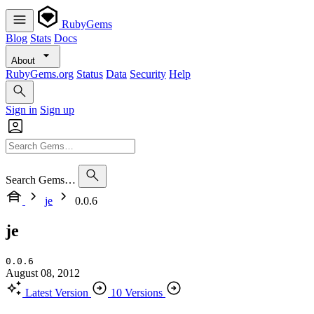
RubyGems
Blog
Stats
Docs
About
RubyGems.org
Status
Data
Security
Help
Sign in
Sign up
Search Gems…
je
0.0.6
je
0.0.6
August 08, 2012
Latest Version
10 Versions