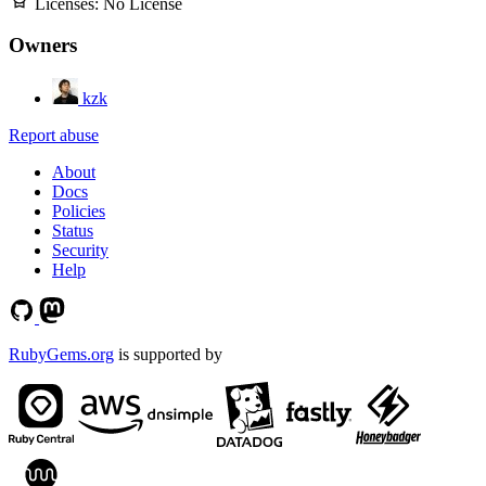
Licenses:
No License
Owners
kzk
Report abuse
About
Docs
Policies
Status
Security
Help
RubyGems.org
is supported by