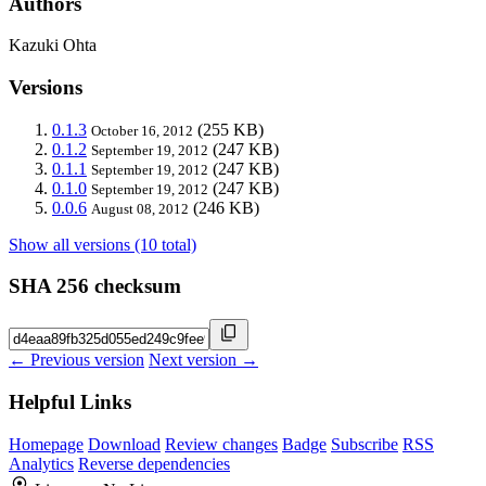
Authors
Kazuki Ohta
Versions
0.1.3
(255 KB)
October 16, 2012
0.1.2
(247 KB)
September 19, 2012
0.1.1
(247 KB)
September 19, 2012
0.1.0
(247 KB)
September 19, 2012
0.0.6
(246 KB)
August 08, 2012
Show all versions (10 total)
SHA 256 checksum
← Previous version
Next version →
Helpful Links
Homepage
Download
Review changes
Badge
Subscribe
RSS
Analytics
Reverse dependencies