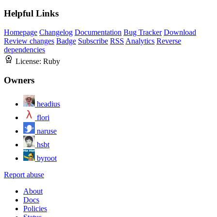
Helpful Links
Homepage
Changelog
Documentation
Bug Tracker
Download
Review changes
Badge
Subscribe
RSS
Analytics
Reverse
dependencies
License:
Ruby
Owners
headius
flori
naruse
hsbt
byroot
Report abuse
About
Docs
Policies