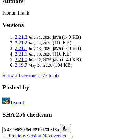
Authors
Florian Frank
Versions
2.21.2
java
(140 KB)
July 31, 2026
2.21.2
(110 KB)
July 31, 2026
2.21.1
java
(140 KB)
July 13, 2026
2.21.1
(110 KB)
July 13, 2026
2.21.0
java
(140 KB)
July 12, 2026
2.19.7
(104 KB)
May 28, 2026
Show all versions (273 total)
Pushed by
byroot
SHA 256 checksum
← Previous version
Next version →