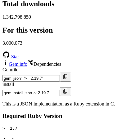
Total downloads
1,342,798,850
For this version
3,000,073
Star
Gem info
Dependencies
Gemfile
install
This is a JSON implementation as a Ruby extension in C.
Required Ruby Version
>= 2.7