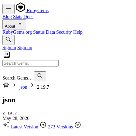
RubyGems
Blog
Stats
Docs
About
RubyGems.org
Status
Data
Security
Help
Sign in
Sign up
Search Gems…
json
2.19.7
json
2.19.7
May 28, 2026
Latest Version
273 Versions