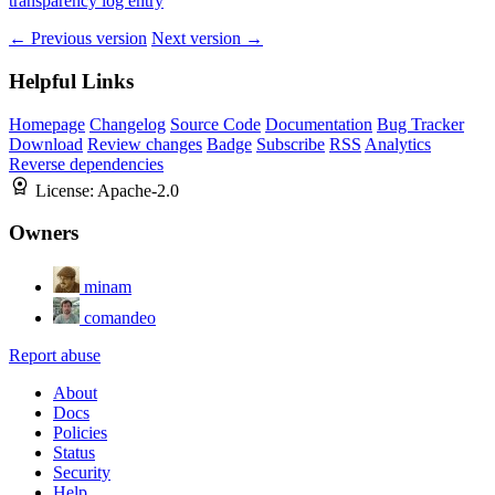
transparency log entry
← Previous version
Next version →
Helpful Links
Homepage
Changelog
Source Code
Documentation
Bug Tracker
Download
Review changes
Badge
Subscribe
RSS
Analytics
Reverse dependencies
License:
Apache-2.0
Owners
minam
comandeo
Report abuse
About
Docs
Policies
Status
Security
Help