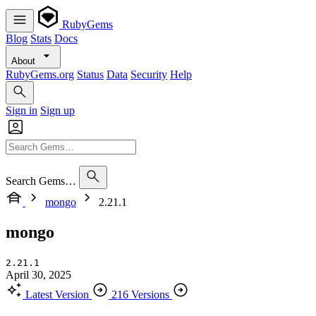
RubyGems
Blog
Stats
Docs
About
RubyGems.org
Status
Data
Security
Help
Sign in
Sign up
Search Gems…
mongo
2.21.1
mongo
2.21.1
April 30, 2025
Latest Version
216 Versions