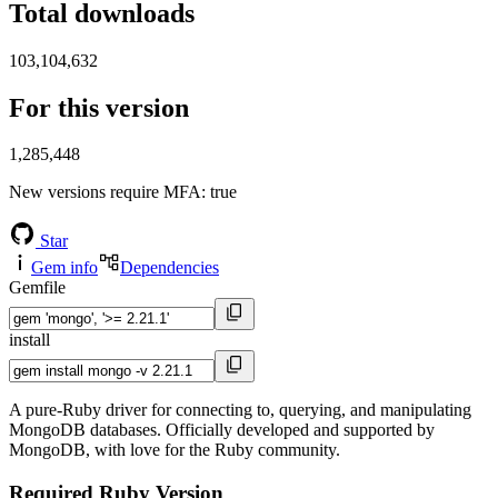
Total downloads
103,104,632
For this version
1,285,448
New versions require MFA
: true
Star
Gem info
Dependencies
Gemfile
install
A pure-Ruby driver for connecting to, querying, and manipulating
MongoDB databases. Officially developed and supported by
MongoDB, with love for the Ruby community.
Required Ruby Version