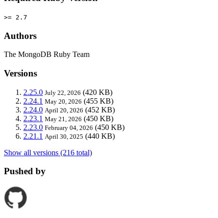
>= 2.7
Authors
The MongoDB Ruby Team
Versions
2.25.0
(420 KB)
July 22, 2026
2.24.1
(455 KB)
May 20, 2026
2.24.0
(452 KB)
April 20, 2026
2.23.1
(450 KB)
May 21, 2026
2.23.0
(450 KB)
February 04, 2026
2.21.1
(440 KB)
April 30, 2025
Show all versions (216 total)
Pushed by