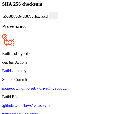
SHA 256 checksum
Provenance
Built and signed on
GitHub Actions
Build summary
Source Commit
mongodb/mongo-ruby-driver@2ab53dd
Build File
.github/workflows/release.yml