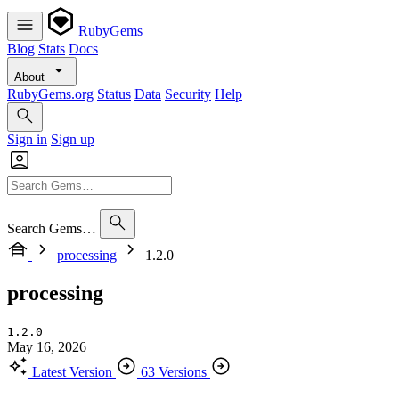
RubyGems
Blog
Stats
Docs
About
RubyGems.org
Status
Data
Security
Help
Sign in
Sign up
Search Gems…
processing
1.2.0
processing
1.2.0
May 16, 2026
Latest Version
63 Versions