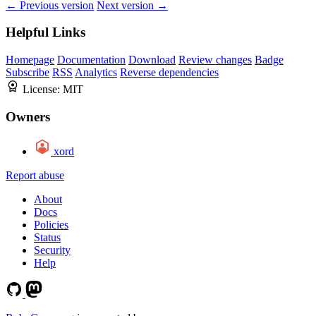
← Previous version
Next version →
Helpful Links
Homepage
Documentation
Download
Review changes
Badge
Subscribe
RSS
Analytics
Reverse dependencies
License:
MIT
Owners
xord
Report abuse
About
Docs
Policies
Status
Security
Help