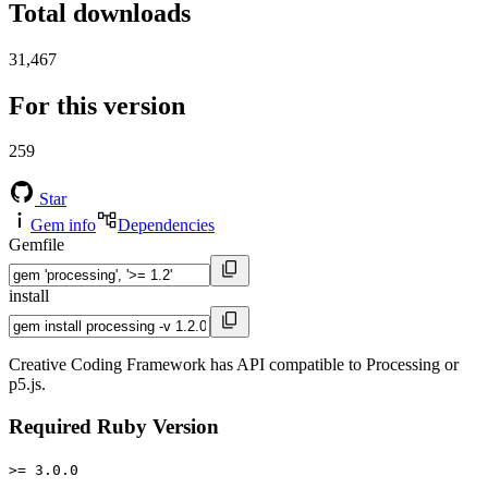
Total downloads
31,467
For this version
259
Star
Gem info
Dependencies
Gemfile
install
Creative Coding Framework has API compatible to Processing or
p5.js.
Required Ruby Version
>= 3.0.0