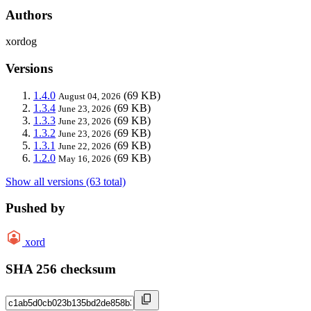
Authors
xordog
Versions
1.4.0
(69 KB)
August 04, 2026
1.3.4
(69 KB)
June 23, 2026
1.3.3
(69 KB)
June 23, 2026
1.3.2
(69 KB)
June 23, 2026
1.3.1
(69 KB)
June 22, 2026
1.2.0
(69 KB)
May 16, 2026
Show all versions (63 total)
Pushed by
xord
SHA 256 checksum