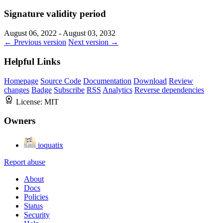
Signature validity period
August 06, 2022 - August 03, 2032
← Previous version
Next version →
Helpful Links
Homepage
Source Code
Documentation
Download
Review
changes
Badge
Subscribe
RSS
Analytics
Reverse dependencies
License:
MIT
Owners
ioquatix
Report abuse
About
Docs
Policies
Status
Security