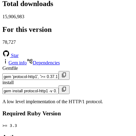
Total downloads
15,906,983
For this version
78,727
Star
Gem info
Dependencies
Gemfile
install
A low level implementation of the HTTP/1 protocol.
Required Ruby Version
>= 3.3