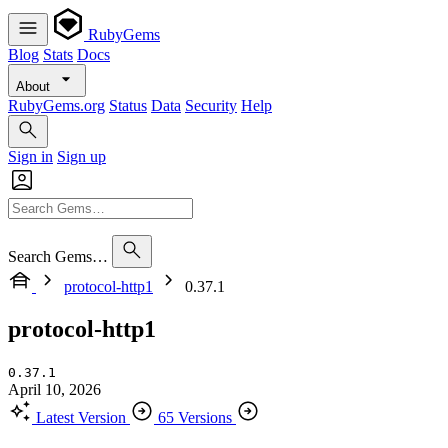
RubyGems
Blog
Stats
Docs
About
RubyGems.org
Status
Data
Security
Help
Sign in
Sign up
Search Gems…
protocol-http1
0.37.1
protocol-http1
0.37.1
April 10, 2026
Latest Version
65 Versions