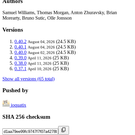
Authors
Samuel Williams, Thomas Morgan, Anton Zhuravsky, Brian
Morearty, Bruno Sutic, Olle Jonsson
Versions
0.40.2
(24.5 KB)
August 04, 2026
0.40.1
(24.5 KB)
August 04, 2026
0.40.0
(24.5 KB)
August 02, 2026
0.39.0
(25 KB)
April 11, 2026
0.38.0
(25 KB)
April 11, 2026
0.37.1
(25 KB)
April 10, 2026
Show all versions (65 total)
Pushed by
ioquatix
SHA 256 checksum