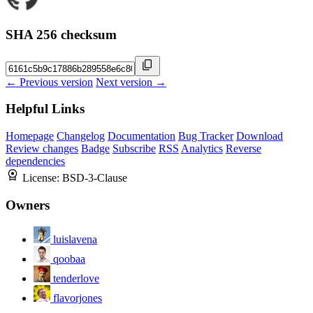
SHA 256 checksum
← Previous version
Next version →
Helpful Links
Homepage
Changelog
Documentation
Bug Tracker
Download
Review changes
Badge
Subscribe
RSS
Analytics
Reverse
dependencies
License:
BSD-3-Clause
Owners
luislavena
qoobaa
tenderlove
flavorjones