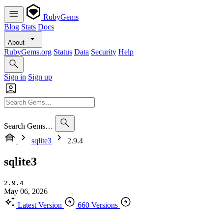
RubyGems
Blog
Stats
Docs
About
RubyGems.org
Status
Data
Security
Help
Sign in
Sign up
Search Gems…
sqlite3
2.9.4
sqlite3
2.9.4
May 06, 2026
Latest Version
660 Versions