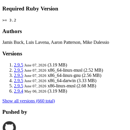
Required Ruby Version
>= 3.2
Authors
Jamis Buck, Luis Lavena, Aaron Patterson, Mike Dalessio
Versions
2.9.5
(3.19 MB)
June 07, 2026
2.9.5
x86_64-linux-musl
(2.52 MB)
June 07, 2026
2.9.5
x86_64-linux-gnu
(2.56 MB)
June 07, 2026
2.9.5
x86_64-darwin
(3.33 MB)
June 07, 2026
2.9.5
x86-linux-musl
(2.68 MB)
June 07, 2026
2.9.4
(3.19 MB)
May 06, 2026
Show all versions (660 total)
Pushed by