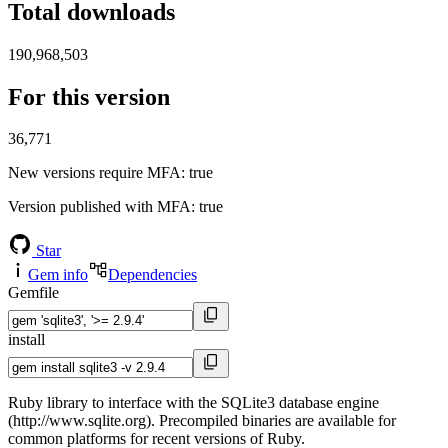
Total downloads
190,968,503
For this version
36,771
New versions require MFA
: true
Version published with MFA
: true
Star
Gem info
Dependencies
Gemfile
install
Ruby library to interface with the SQLite3 database engine
(http://www.sqlite.org). Precompiled binaries are available for
common platforms for recent versions of Ruby.