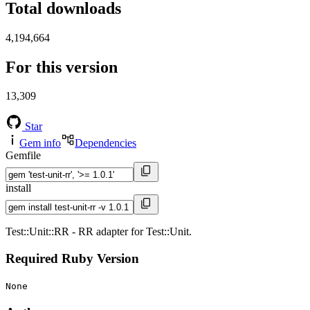
Total downloads
4,194,664
For this version
13,309
Star
Gem info
Dependencies
Gemfile
install
Test::Unit::RR - RR adapter for Test::Unit.
Required Ruby Version
None