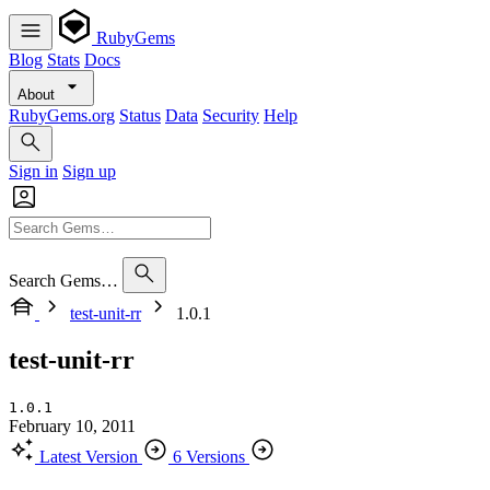
RubyGems
Blog
Stats
Docs
About
RubyGems.org
Status
Data
Security
Help
Sign in
Sign up
Search Gems…
test-unit-rr
1.0.1
test-unit-rr
1.0.1
February 10, 2011
Latest Version
6 Versions