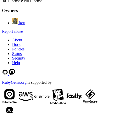
Licenses:
No License
Owners
kou
Report abuse
About
Docs
Policies
Status
Security
Help
RubyGems.org
is supported by