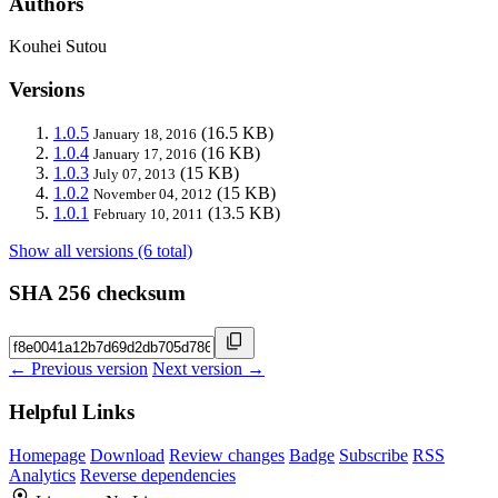
Authors
Kouhei Sutou
Versions
1.0.5
(16.5 KB)
January 18, 2016
1.0.4
(16 KB)
January 17, 2016
1.0.3
(15 KB)
July 07, 2013
1.0.2
(15 KB)
November 04, 2012
1.0.1
(13.5 KB)
February 10, 2011
Show all versions (6 total)
SHA 256 checksum
← Previous version
Next version →
Helpful Links
Homepage
Download
Review changes
Badge
Subscribe
RSS
Analytics
Reverse dependencies