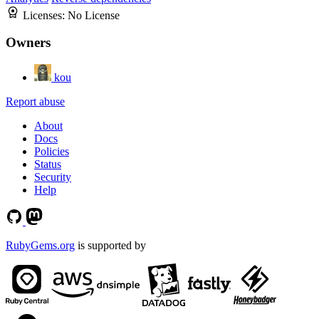
Licenses:
No License
Owners
kou
Report abuse
About
Docs
Policies
Status
Security
Help
RubyGems.org
is supported by