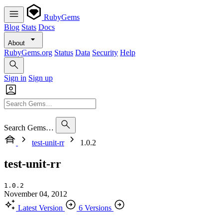
RubyGems
Blog
Stats
Docs
About
RubyGems.org
Status
Data
Security
Help
Sign in
Sign up
Search Gems…
test-unit-rr
1.0.2
test-unit-rr
1.0.2
November 04, 2012
Latest Version
6 Versions