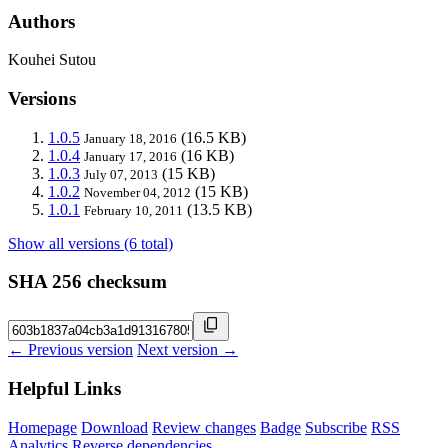
Authors
Kouhei Sutou
Versions
1.0.5
(16.5 KB)
January 18, 2016
1.0.4
(16 KB)
January 17, 2016
1.0.3
(15 KB)
July 07, 2013
1.0.2
(15 KB)
November 04, 2012
1.0.1
(13.5 KB)
February 10, 2011
Show all versions (6 total)
SHA 256 checksum
← Previous version
Next version →
Helpful Links
Homepage
Download
Review changes
Badge
Subscribe
RSS
Analytics
Reverse dependencies