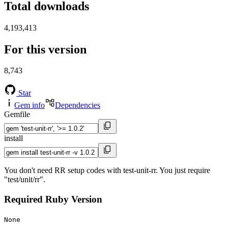
Total downloads
4,193,413
For this version
8,743
Star
Gem info
Dependencies
Gemfile
install
You don't need RR setup codes with test-unit-rr. You just require
"test/unit/rr".
Required Ruby Version
None