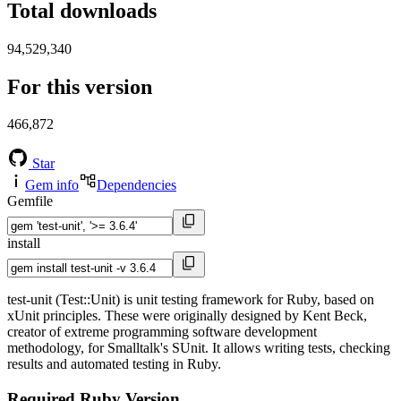
Total downloads
94,529,340
For this version
466,872
Star
Gem info
Dependencies
Gemfile
install
test-unit (Test::Unit) is unit testing framework for Ruby, based on
xUnit principles. These were originally designed by Kent Beck,
creator of extreme programming software development
methodology, for Smalltalk's SUnit. It allows writing tests, checking
results and automated testing in Ruby.
Required Ruby Version