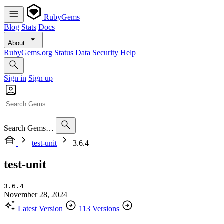
RubyGems
Blog
Stats
Docs
About
RubyGems.org
Status
Data
Security
Help
Sign in
Sign up
Search Gems…
test-unit
3.6.4
test-unit
3.6.4
November 28, 2024
Latest Version
113 Versions