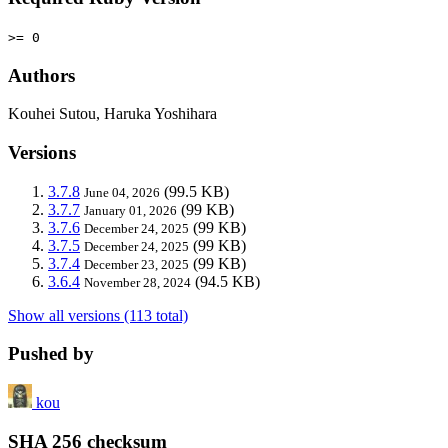
>= 0
Authors
Kouhei Sutou, Haruka Yoshihara
Versions
3.7.8
(99.5 KB)
June 04, 2026
3.7.7
(99 KB)
January 01, 2026
3.7.6
(99 KB)
December 24, 2025
3.7.5
(99 KB)
December 24, 2025
3.7.4
(99 KB)
December 23, 2025
3.6.4
(94.5 KB)
November 28, 2024
Show all versions (113 total)
Pushed by
kou
SHA 256 checksum