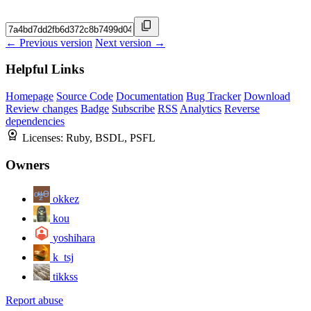
← Previous version
Next version →
Helpful Links
Homepage
Source Code
Documentation
Bug Tracker
Download
Review changes
Badge
Subscribe
RSS
Analytics
Reverse
dependencies
Licenses:
Ruby, BSDL, PSFL
Owners
okkez
kou
yoshihara
k_tsj
tikkss
Report abuse