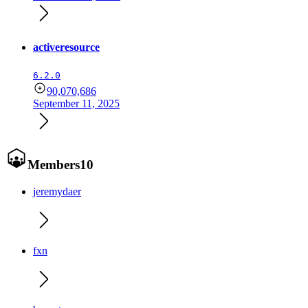
activeresource
6.2.0
90,070,686
September 11, 2025
Members
10
jeremydaer
fxn