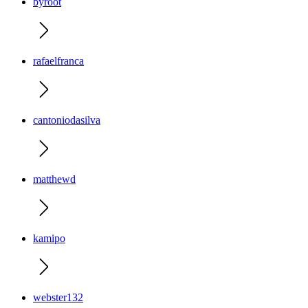
byroot
rafaelfranca
cantoniodasilva
matthewd
kamipo
webster132