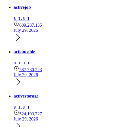
activejob
8.1.3.1
689,287,135
July 29, 2026
actioncable
8.1.3.1
587,730,223
July 29, 2026
activestorage
8.1.3.1
524,193,727
July 29, 2026