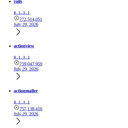
rails
8.1.3.1
772,514,051
July 29, 2026
actionview
8.1.3.1
759,047,959
July 29, 2026
actionmailer
8.1.3.1
757,138,416
July 29, 2026