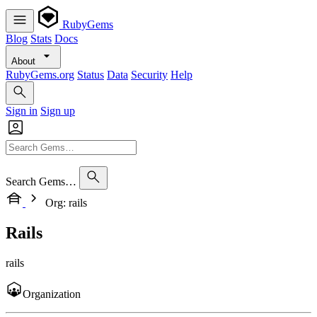
RubyGems
Blog
Stats
Docs
About
RubyGems.org
Status
Data
Security
Help
Sign in
Sign up
Search Gems…
Org: rails
Rails
rails
Organization