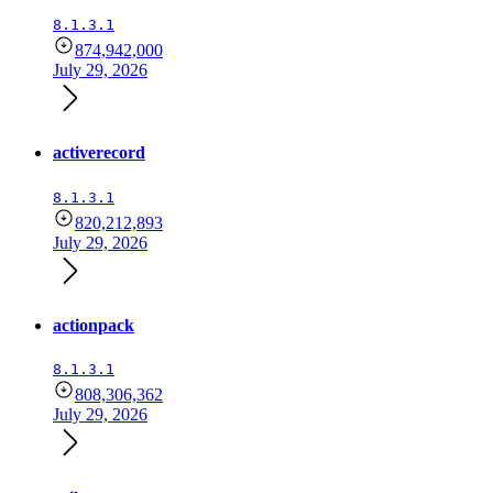
8.1.3.1
874,942,000
July 29, 2026
activerecord
8.1.3.1
820,212,893
July 29, 2026
actionpack
8.1.3.1
808,306,362
July 29, 2026