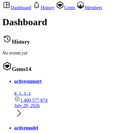
Dashboard
History
Gems
Members
Dashboard
History
No events yet
Gems
14
activesupport
8.1.3.1
1,400,577,874
July 29, 2026
activemodel