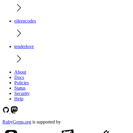
eileencodes
tenderlove
About
Docs
Policies
Status
Security
Help
RubyGems.org
is supported by