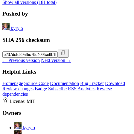
Show all versions (181 total)
Pushed by
kyrylo
SHA 256 checksum
← Previous version
Next version →
Helpful Links
Homepage
Source Code
Documentation
Bug Tracker
Download
Review changes
Badge
Subscribe
RSS
Analytics
Reverse
dependencies
License:
MIT
Owners
kyrylo