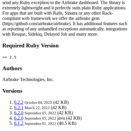
send any Ruby exception to the Airbrake dashboard. The library is
extremely lightweight and it perfectly suits plain Ruby applications.
For apps that are built with Rails, Sinatra or any other Rack-
compliant web framework we offer the airbrake gem
(https://github.com/airbrake/airbrake). It has additional features such
as reporting of any unhandled exceptions automatically, integrations
with Resque, Sidekiq, Delayed Job and many more.
Required Ruby Version
>= 2.5
Authors
Airbrake Technologies, Inc.
Versions
6.2.2
(42 KB)
October 04, 2023
6.2.1
(42 KB)
March 22, 2023
6.2.0
(42 KB)
September 05, 2022
6.2.0
java
(42 KB)
September 05, 2022
6.1.2
(40.5 KB)
September 01, 2022