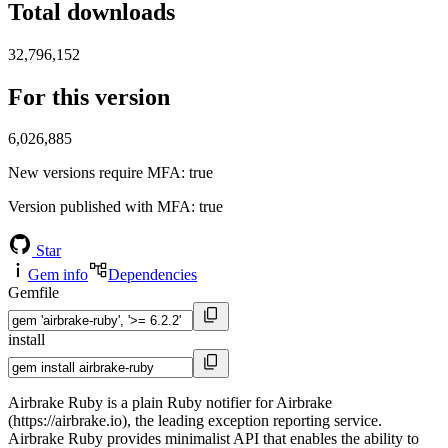
Total downloads
32,796,152
For this version
6,026,885
New versions require MFA
: true
Version published with MFA
: true
Star
Gem info
Dependencies
Gemfile
install
Airbrake Ruby is a plain Ruby notifier for Airbrake
(https://airbrake.io), the leading exception reporting service.
Airbrake Ruby provides minimalist API that enables the ability to