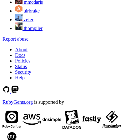
mmcdaris
airbrake
zefer
thompiler
Report abuse
About
Docs
Policies
Status
Security
Help
RubyGems.org
is supported by