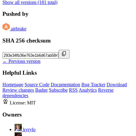
Show all versions (181 total)
Pushed by
airbrake
SHA 256 checksum
← Previous version
Helpful Links
Homepage
Source Code
Documentation
Bug Tracker
Download
Review changes
Badge
Subscribe
RSS
Analytics
Reverse
dependencies
License:
MIT
Owners
kyrylo