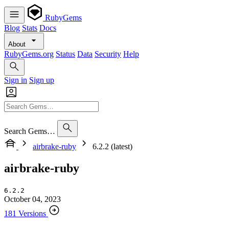
RubyGems
Blog
Stats
Docs
About
RubyGems.org
Status
Data
Security
Help
Sign in
Sign up
Search Gems…
airbrake-ruby
6.2.2 (latest)
airbrake-ruby
6.2.2
October 04, 2023
181 Versions