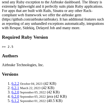
send any Ruby exception to the Airbrake dashboard. The library is
extremely lightweight and it perfectly suits plain Ruby applications.
For apps that are built with Rails, Sinatra or any other Rack-
compliant web framework we offer the airbrake gem
(https://github.com/airbrake/airbrake). It has additional features such
as reporting of any unhandled exceptions automatically, integrations
with Resque, Sidekiq, Delayed Job and many more.
Required Ruby Version
>= 2.5
Authors
Airbrake Technologies, Inc.
Versions
6.2.2
(42 KB)
October 04, 2023
6.2.1
(42 KB)
March 22, 2023
6.2.0
(42 KB)
September 05, 2022
6.2.0
java
(42 KB)
September 05, 2022
6.1.2
(40.5 KB)
September 01, 2022