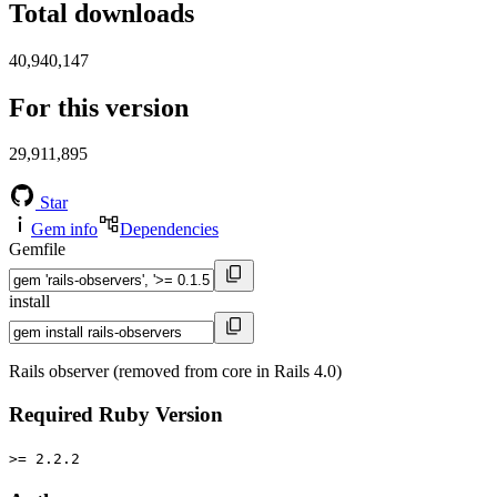
Total downloads
40,940,147
For this version
29,911,895
Star
Gem info
Dependencies
Gemfile
install
Rails observer (removed from core in Rails 4.0)
Required Ruby Version
>= 2.2.2