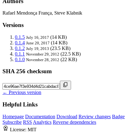
Authors
Rafael Mendonça França, Steve Klabnik
Versions
0.1.5
(14 KB)
July 16, 2017
0.1.4
(14 KB)
June 20, 2017
0.1.2
(23.5 KB)
July 19, 2013
0.1.1
(22.5 KB)
November 29, 2012
0.1.0
(22 KB)
November 28, 2012
SHA 256 checksum
← Previous version
Helpful Links
Homepage
Documentation
Download
Review changes
Badge
Subscribe
RSS
Analytics
Reverse dependencies
License:
MIT