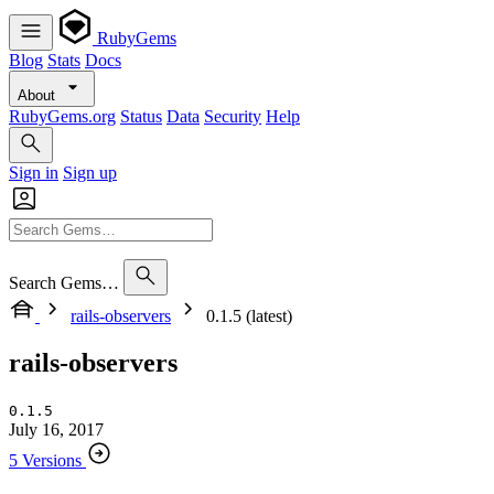
RubyGems
Blog
Stats
Docs
About
RubyGems.org
Status
Data
Security
Help
Sign in
Sign up
Search Gems…
rails-observers
0.1.5 (latest)
rails-observers
0.1.5
July 16, 2017
5 Versions