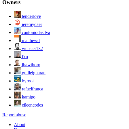
Owners
tenderlove
jeremydaer
cantoniodasilva
matthewd
webster132
fxn
jhawthorn
guilleiguaran
byroot
rafaelfranca
kamipo
eileencodes
Report abuse
About