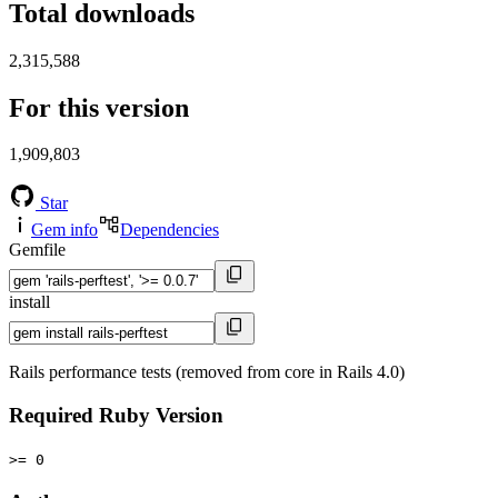
Total downloads
2,315,588
For this version
1,909,803
Star
Gem info
Dependencies
Gemfile
install
Rails performance tests (removed from core in Rails 4.0)
Required Ruby Version
>= 0