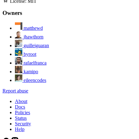
License:
MIT
Owners
matthewd
jhawthorn
guilleiguaran
byroot
rafaelfranca
kamipo
eileencodes
Report abuse
About
Docs
Policies
Status
Security
Help