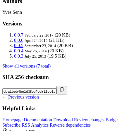
Authors
Yves Senn
Versions
0.0.7
(20 KB)
February 22, 2017
0.0.6
(21 KB)
April 24, 2015
0.0.5
(20 KB)
September 23, 2014
0.0.4
(20 KB)
May 26, 2014
0.0.3
(19.5 KB)
July 25, 2013
Show all versions (7 total)
SHA 256 checksum
← Previous version
Helpful Links
Homepage
Documentation
Download
Review changes
Badge
Subscribe
RSS
Analytics
Reverse dependencies