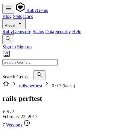
RubyGems
Blog
Stats
Docs
About
RubyGems.org
Status
Data
Security
Help
Sign in
Sign up
Search Gems…
rails-perftest
0.0.7 (latest)
rails-perftest
0.0.7
February 22, 2017
7 Versions