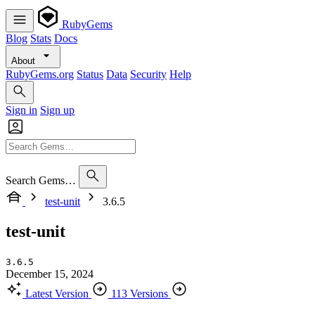
RubyGems
Blog
Stats
Docs
About
RubyGems.org
Status
Data
Security
Help
Sign in
Sign up
Search Gems…
test-unit
3.6.5
test-unit
3.6.5
December 15, 2024
Latest Version
113 Versions