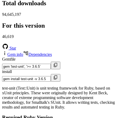
Total downloads
94,645,197
For this version
46,619
Star
Gem info
Dependencies
Gemfile
install
test-unit (Test::Unit) is unit testing framework for Ruby, based on
xUnit principles. These were originally designed by Kent Beck,
creator of extreme programming software development
methodology, for Smalltalk's SUnit. It allows writing tests, checking
results and automated testing in Ruby.
Required Ruby Version