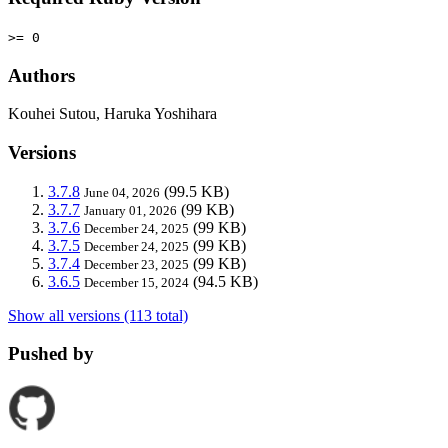
>= 0
Authors
Kouhei Sutou, Haruka Yoshihara
Versions
3.7.8
(99.5 KB)
June 04, 2026
3.7.7
(99 KB)
January 01, 2026
3.7.6
(99 KB)
December 24, 2025
3.7.5
(99 KB)
December 24, 2025
3.7.4
(99 KB)
December 23, 2025
3.6.5
(94.5 KB)
December 15, 2024
Show all versions (113 total)
Pushed by